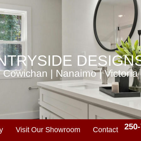
TRYSIDE DESIGNS
Cowichan | Nanaimo | Victoria
250-
y
Visit Our Showroom
Contact