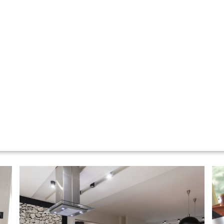
KITCHENS