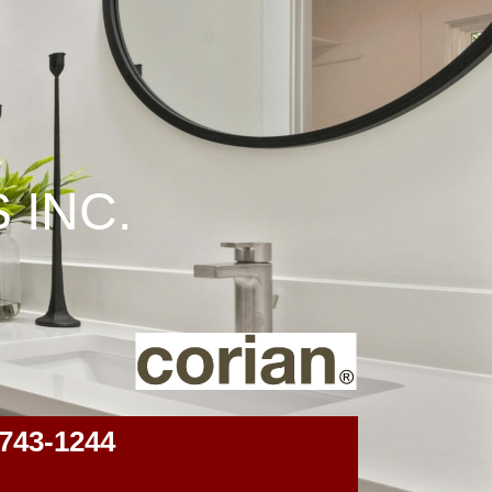
 INC.
743-1244