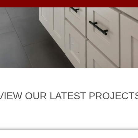
VIEW OUR LATEST PROJECT