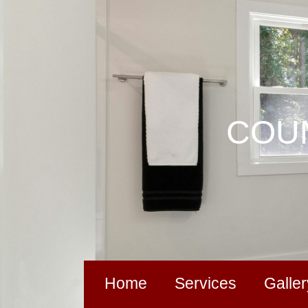
COUN
Home
Services
Galler